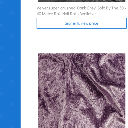
Velvet super crushed. Dark Grey. Sold By The 30 -
40 Metre Roll. Half Rolls Available.
Sign in to view price