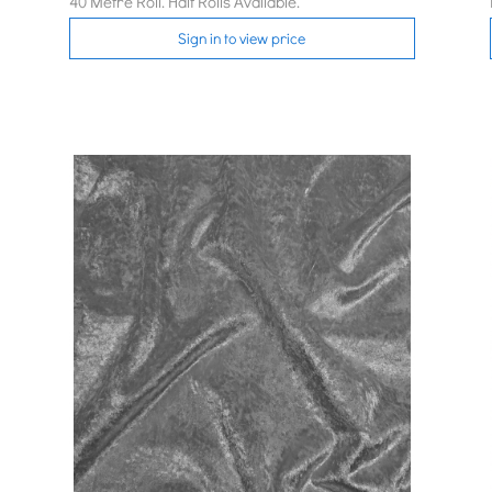
40 Metre Roll. Half Rolls Available.
Sign in to view price