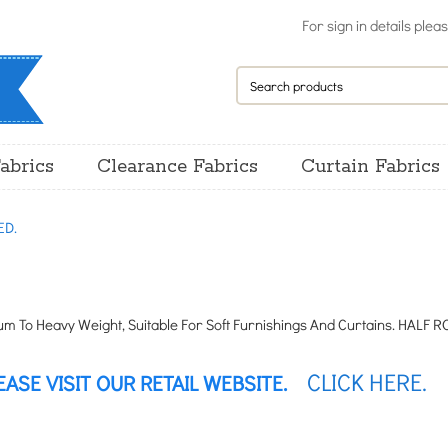
For sign in details plea
abrics
Clearance Fabrics
Curtain Fabrics
ED.
 To Heavy Weight, Suitable For Soft Furnishings And Curtains. HALF ROL
CLICK HERE.
EASE VISIT OUR RETAIL WEBSITE.