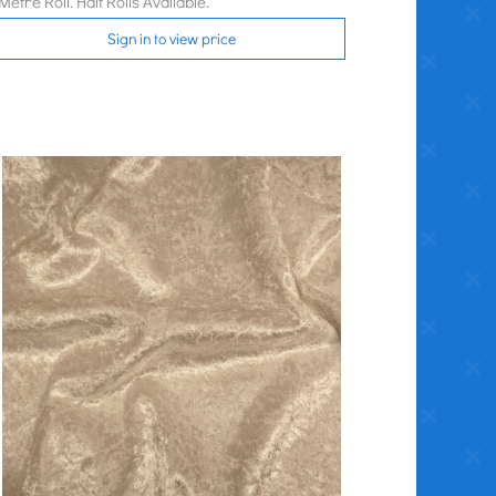
Metre Roll. Half Rolls Available.
Sign in to view price