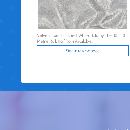
Velvet super crushed. White. Sold By The 30 - 40
Metre Roll. Half Rolls Available.
Sign in to view price