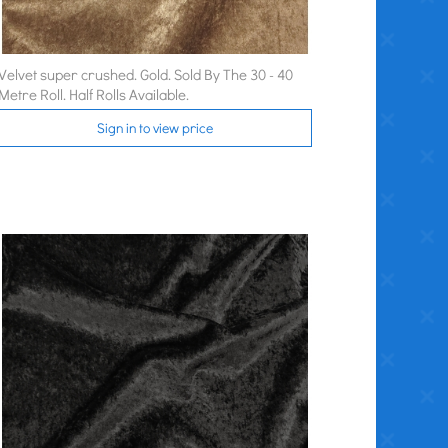
Velvet super crushed. Gold. Sold By The 30 - 40
Metre Roll. Half Rolls Available.
Sign in to view price