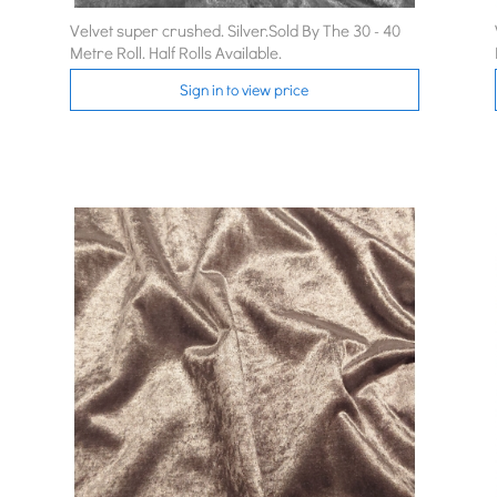
Velvet super crushed. Silver.Sold By The 30 - 40
Metre Roll. Half Rolls Available.
Sign in to view price