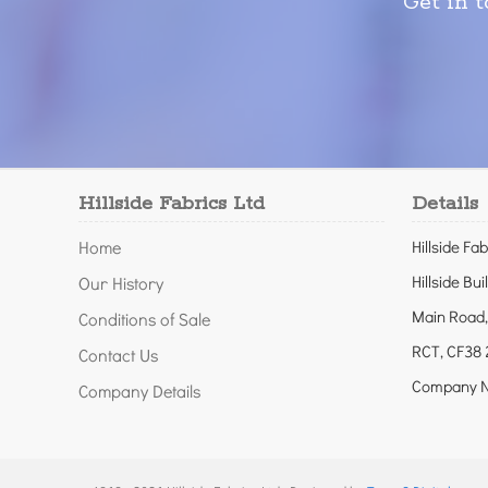
Get in 
Hillside Fabrics Ltd
Details
Home
Hillside Fab
Hillside Bui
Our History
Main Road,
Conditions of Sale
RCT, CF38 
Contact Us
Company N
Company Details