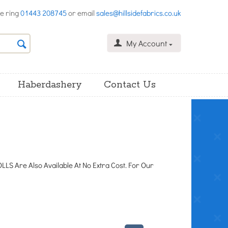
se ring
01443 208745
or email
sales@hillsidefabrics.co.uk
My Account
Haberdashery
Contact Us
LS Are Also Available At No Extra Cost. For Our