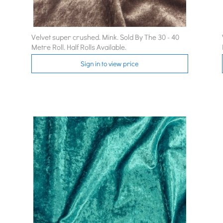
Velvet super crushed. Mink. Sold By The 30 - 40
Metre Roll. Half Rolls Available.
Sign in to view price