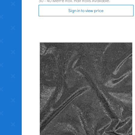
30 - 40 Metre Roll. Half Rolls Available.
Sign in to view price