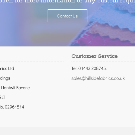
touch for more information or any custom requ
Contact Us
Customer Service
rics Ltd
Tel: 01443 208745.
ldings
sales@hillsidefabrics.co.uk
 Llantwit Fardre
2LT
o. 02961514