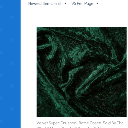
Newest Items First
96 Per Page
Velvet Super Crushed- Bottle Green. Sold By The