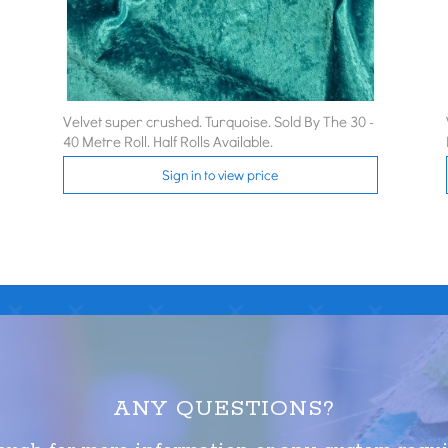
Velvet super crushed. Turquoise. Sold By The 30 -
40 Metre Roll. Half Rolls Available.
Sign in to view price
ANY QUESTIONS?