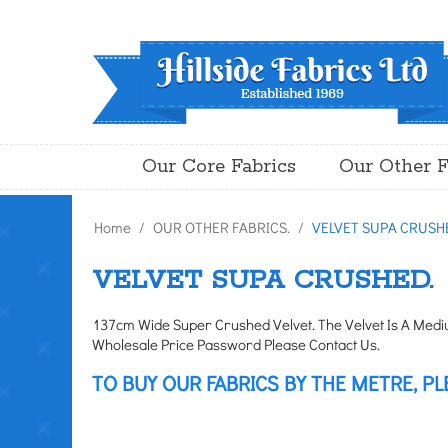
Our Core Fabrics
Our Other F
Home
/
OUR OTHER FABRICS.
/
VELVET SUPA CRUSH
VELVET SUPA CRUSHED.
137cm Wide Super Crushed Velvet. The Velvet Is A Medium
Wholesale Price Password Please Contact Us.
TO BUY OUR FABRICS BY THE METRE, PL