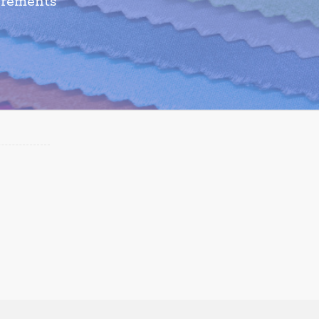
irements