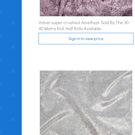
Velvet super crushed. Amethyst. Sold By The 30 -
40 Metre Roll. Half Rolls Available.
Sign in to view price