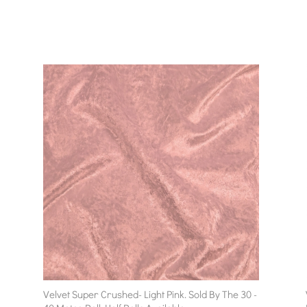
Velvet Super Crushed- Light Pink. Sold By The 30 -