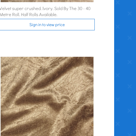
Velvet super crushed. Ivory. Sold By The 30 - 40
Metre Roll. Half Rolls Available.
Sign in to view price