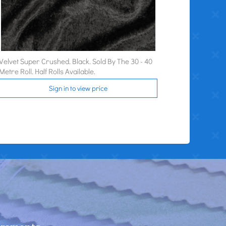
Velvet Super Crushed. Black. Sold By The 30 - 40
Metre Roll. Half Rolls Available.
Sign in to view price