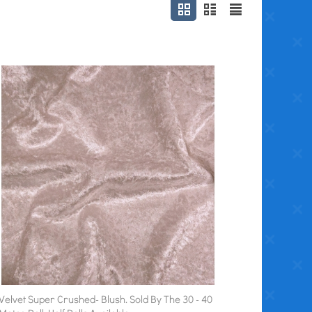
Velvet Super Crushed- Blush. Sold By The 30 - 40