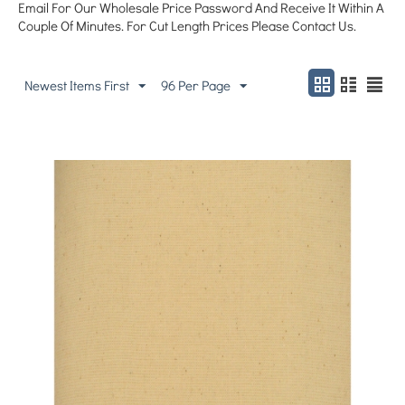
Email For Our Wholesale Price Password And Receive It Within A
Couple Of Minutes. For Cut Length Prices Please Contact Us.
Newest Items First
96 Per Page