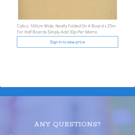
Calico. 160cm Wide. Neatly Folded On A Board x 25m.
For Half Boards Simply Add 30p Per Metre.
Sign in to view price
ANY QUESTIONS?