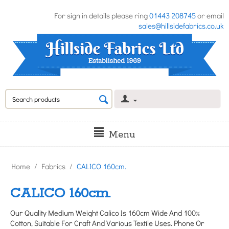
For sign in details please ring
01443 208745
or email
sales@hillsidefabrics.co.uk
Menu
Home
/
Fabrics
/
CALICO 160cm.
CALICO 160cm.
Our Quality Medium Weight Calico Is 160cm Wide And 100%
Cotton, Suitable For Craft And Various Textile Uses. Phone Or