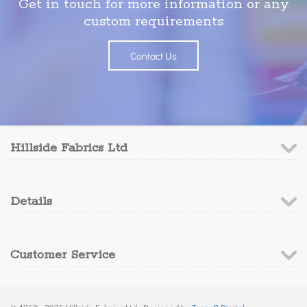
Get in touch for more information or any
custom requirements
Contact Us
Hillside Fabrics Ltd
Details
Customer Service