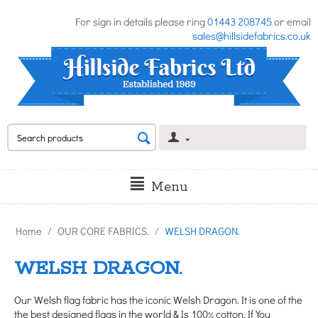
For sign in details please ring
01443 208745
or email
sales@hillsidefabrics.co.uk
Menu
Home
/
OUR CORE FABRICS.
/
WELSH DRAGON.
WELSH DRAGON.
Our Welsh flag fabric has the iconic Welsh Dragon. It is one of the
the best designed flags in the world & Is 100% cotton. If You