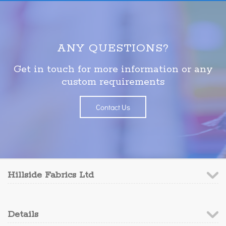
ANY QUESTIONS?
Get in touch for more information or any
custom requirements
Contact Us
Hillside Fabrics Ltd
Details