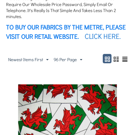
Require Our Wholesale Price Password, Simply Email Or
Telephone. It's Really Is That Simple And Takes Less Than 2
minutes.
TO BUY OUR FABRICS BY THE METRE, PLEASE
CLICK HERE.
VISIT OUR RETAIL WEBSITE.
Newest Items First
96 Per Page