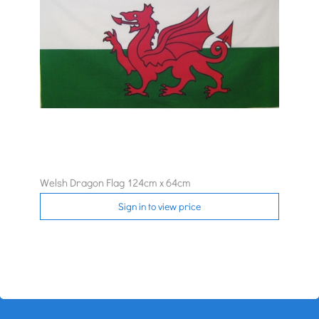
Welsh Dragon Flag 124cm x 64cm
Sign in to view price