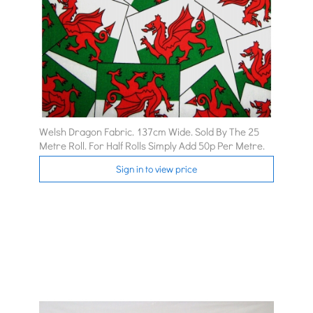
Welsh Dragon Fabric. 137cm Wide. Sold By The 25
Metre Roll. For Half Rolls Simply Add 50p Per Metre.
Sign in to view price