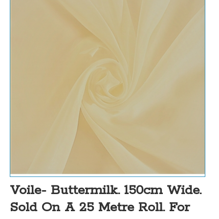
Voile- Buttermilk. 150cm Wide.
Sold On A 25 Metre Roll. For