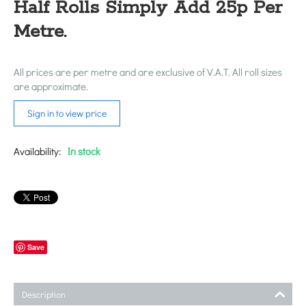
Half Rolls Simply Add 25p Per
Metre.
All prices are per metre and are exclusive of V.A.T. All roll sizes
are approximate.
Sign in to view price
Availability:
In stock
Save
Description