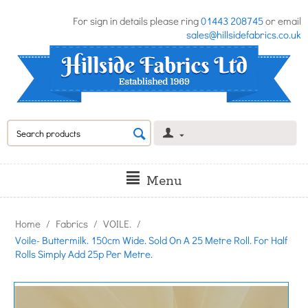
For sign in details please ring
01443 208745
or email
sales@hillsidefabrics.co.uk
Menu
Home
/
Fabrics
/
VOILE.
/
Voile- Buttermilk. 150cm Wide. Sold On A 25 Metre Roll. For Half
Rolls Simply Add 25p Per Metre.