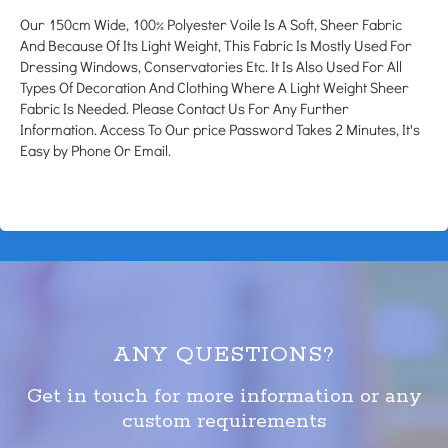
Our 150cm Wide, 100% Polyester Voile Is A Soft, Sheer Fabric
And Because Of Its Light Weight, This Fabric Is Mostly Used For
Dressing Windows, Conservatories Etc. It Is Also Used For All
Types Of Decoration And Clothing Where A Light Weight Sheer
Fabric Is Needed. Please Contact Us For Any Further
Information. Access To Our price Password Takes 2 Minutes, It's
Easy by Phone Or Email.
ANY QUESTIONS?
Get in touch for more information or any
custom requirements